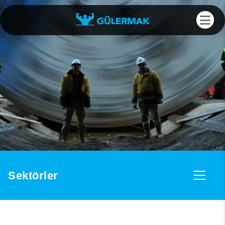
Sektörler