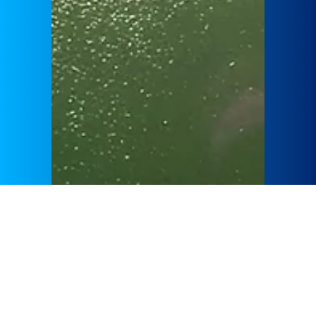
GÜLERMAK specializes in engineering projects, focusing
on hydroelectric power plants and natural gas combined
cycle power plants. Each project aims to increase energy
efficiency and utilize sustainable energy sources.