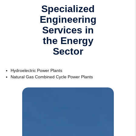
Specialized
Engineering
Services in
the Energy
Sector
Hydroelectric Power Plants
Natural Gas Combined Cycle Power Plants