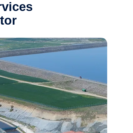
rvices
tor