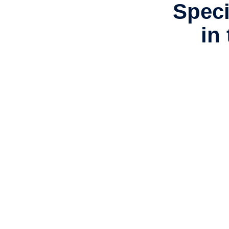
Speci
in