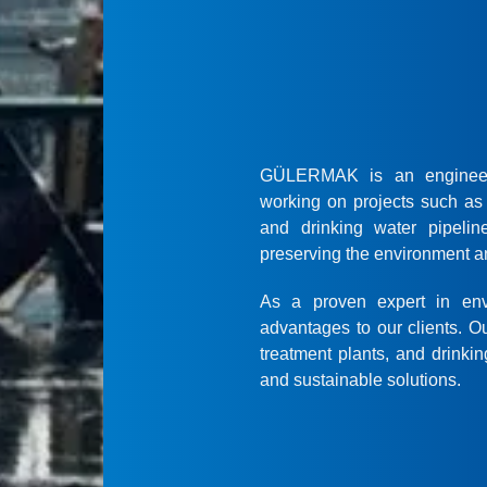
GÜLERMAK is an engineerin
working on projects such as 
and drinking water pipelin
preserving the environment an
As a proven expert in env
advantages to our clients. O
treatment plants, and drinkin
and sustainable solutions.