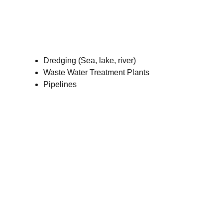
Dredging (Sea, lake, river)
Waste Water Treatment Plants
Pipelines