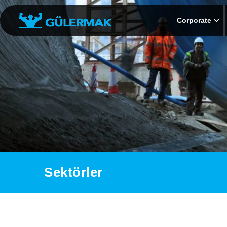
Corporate
Sektörler