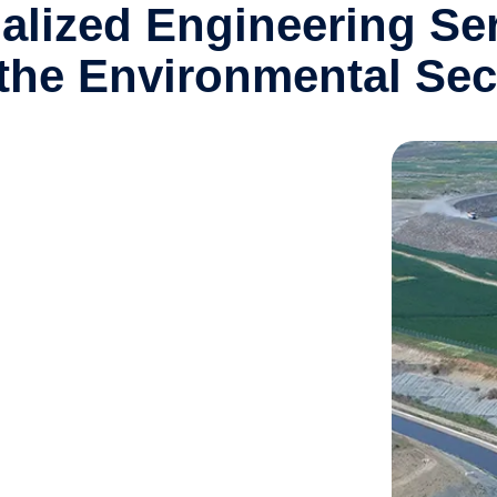
alized Engineering Se
 the Environmental Sec