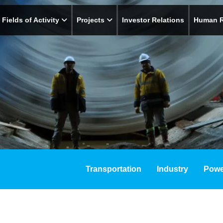
Fields of Activity
Projects
Investor Relations
Human 
Transportation
Industry
Powe