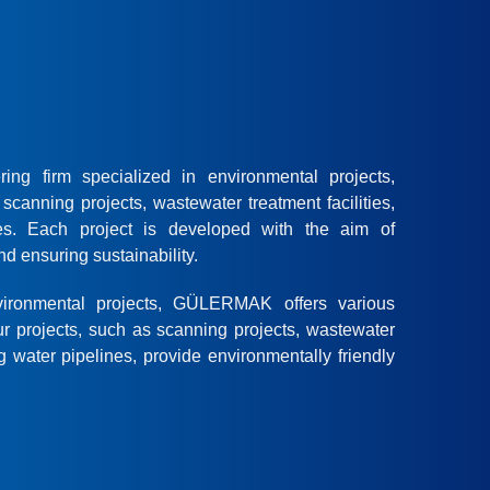
g firm specialized in environmental projects,
scanning projects, wastewater treatment facilities,
es. Each project is developed with the aim of
d ensuring sustainability.
ironmental projects, GÜLERMAK offers various
ur projects, such as scanning projects, wastewater
g water pipelines, provide environmentally friendly