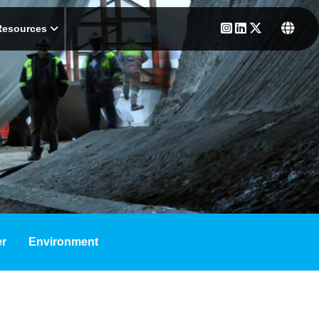
Resources
r
Environment