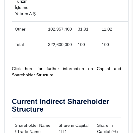
Turizm
İşletme
Yatırım A.Ş.
Other
102,957,400
31.91
11.02
Total
322,600,000
100
100
Click
here for further information on Capital and
Shareholder Structure.
Current Indirect Shareholder
Structure
Shareholder Name
Share in Capital
Share in
/ Trade Name
(TL)
Capital (%)