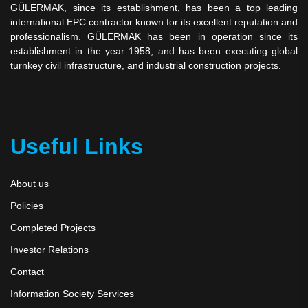
GÜLERMAK, since its establishment, has been a top leading
international EPC contractor known for its excellent reputation and
professionalism. GÜLERMAK has been in operation since its
establishment in the year 1958, and has been executing global
turnkey civil infrastructure, and industrial construction projects.
Useful Links
About us
Policies
Completed Projects
Investor Relations
Contact
Information Society Services