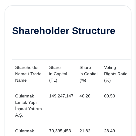
Shareholder Structure
Shareholder
Share
Share
Voting
Name / Trade
in Capital
in Capital
Rights Ratio
Name
(TL)
(%)
(%)
Gülermak
149,247,147
46.26
60.50
Emlak Yapı
İnşaat Yatırım
A.Ş.
Gülermak
70,395,453
21.82
28.49