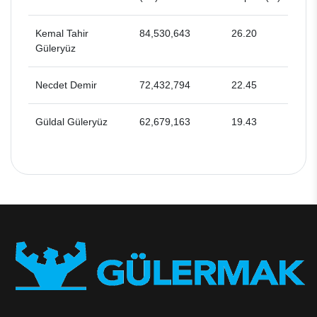
Kemal Tahir
84,530,643
26.20
Güleryüz
Necdet Demir
72,432,794
22.45
Güldal Güleryüz
62,679,163
19.43