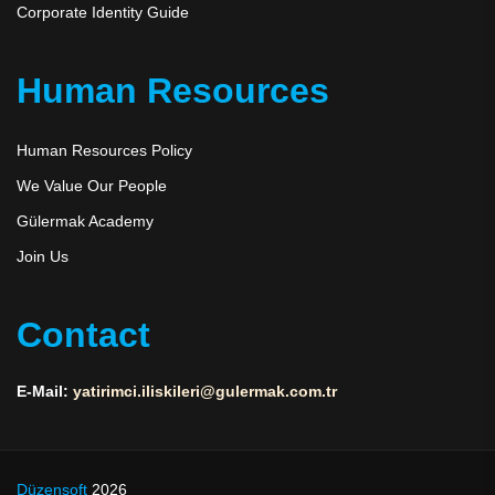
Corporate Identity Guide
Human Resources
Human Resources Policy
We Value Our People
Gülermak Academy
Join Us
Contact
E-Mail:
yatirimci.iliskileri@gulermak.com.tr
Düzensoft
2026