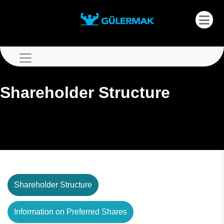
Shareholder Structure
Shareholder Structure
Information on Preferred Shares