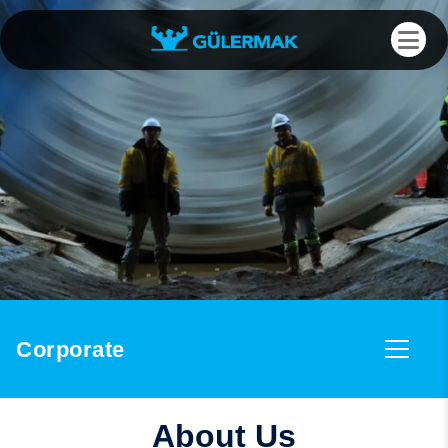
Corporate
About Us