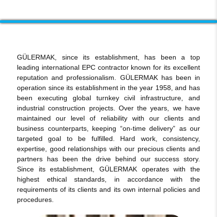
GÜLERMAK, since its establishment, has been a top
leading international EPC contractor known for its excellent
reputation and professionalism. GÜLERMAK has been in
operation since its establishment in the year 1958, and has
been executing global turnkey civil infrastructure, and
industrial construction projects. Over the years, we have
maintained our level of reliability with our clients and
business counterparts, keeping “on-time delivery” as our
targeted goal to be fulfilled. Hard work, consistency,
expertise, good relationships with our precious clients and
partners has been the drive behind our success story.
Since its establishment, GÜLERMAK operates with the
highest ethical standards, in accordance with the
requirements of its clients and its own internal policies and
procedures.