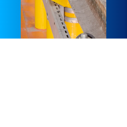
At GÜLERMAK, our wide range of services are tailored to
meet the unique needs of our client’s preferences, which
include Metros, Tunnels, Railways, HSRs, Tramways
Highways, Bridges, Viaducts, and Hydro-Electric Power
Plants.GÜLERMAK’s impeccable experience in full turnkey,
EPC, Metro, and Rail systems goes way back to the late
1990’s, which is when GÜLERMAK gained the reputation of
the most experienced Turkish EPC contractor in the field,
with the successful delivery of more than 30 number of
prestigious EPC Metro, Tram, Rail and HSR projects in