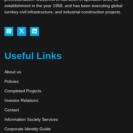
establishment in the year 1958, and has been executing global
turnkey civil infrastructure, and industrial construction projects.
Useful Links
About us
Policies
Completed Projects
Investor Relations
Contact
Information Society Services
Corporate Identity Guide