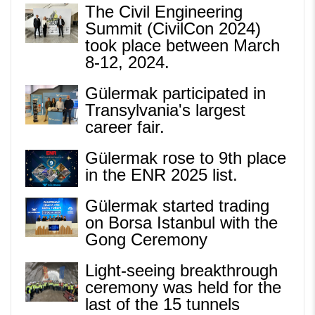
The Civil Engineering
Summit (CivilCon 2024)
took place between March
8-12, 2024.
Gülermak participated in
Transylvania's largest
career fair.
Gülermak rose to 9th place
in the ENR 2025 list.
Gülermak started trading
on Borsa Istanbul with the
Gong Ceremony
Light-seeing breakthrough
ceremony was held for the
last of the 15 tunnels