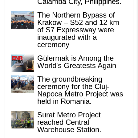
Calamba City, Philippines.
The Northern Bypass of
Krakow – S52 and 12 km
of S7 Expressway were
inaugurated with a
ceremony
Gülermak is Among the
World's Greatests Again
The groundbreaking
ceremony for the Cluj-
Napoca Metro Project was
held in Romania.
Surat Metro Project
reached Central
Warehouse Station.