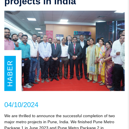
projects in India
HABER
04/10/2024
We are thrilled to announce the successful completion of two
major metro projects in Pune, India. We finished Pune Metro
Package 1 in June 2023 and Pune Metro Package 2 in