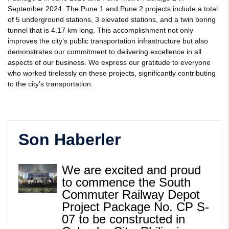
September 2024. The Pune 1 and Pune 2 projects include a total
of 5 underground stations, 3 elevated stations, and a twin boring
tunnel that is 4.17 km long. This accomplishment not only
improves the city’s public transportation infrastructure but also
demonstrates our commitment to delivering excellence in all
aspects of our business. We express our gratitude to everyone
who worked tirelessly on these projects, significantly contributing
to the city’s transportation.
Son Haberler
We are excited and proud
to commence the South
Commuter Railway Depot
Project Package No. CP S-
07 to be constructed in