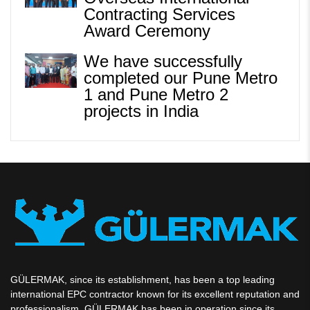
Contracting Services
Award Ceremony
We have successfully
completed our Pune Metro
1 and Pune Metro 2
projects in India
GÜLERMAK, since its establishment, has been a top leading
international EPC contractor known for its excellent reputation and
professionalism. GÜLERMAK has been in operation since its