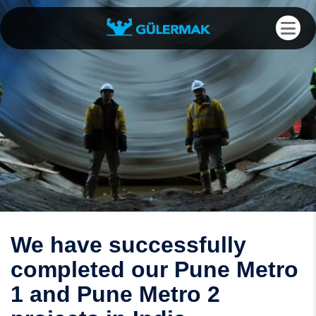
We have successfully
completed our Pune Metro
1 and Pune Metro 2