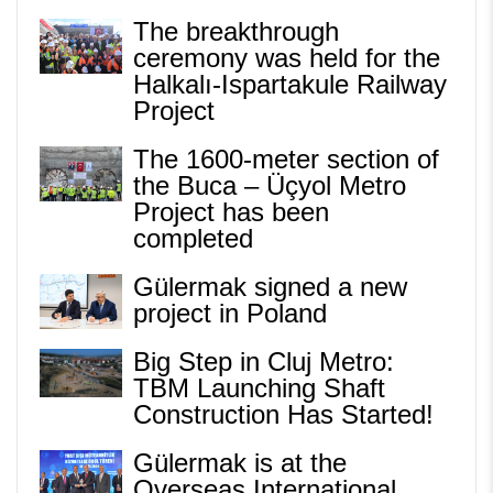
The breakthrough
ceremony was held for the
Halkalı-Ispartakule Railway
Project
The 1600-meter section of
the Buca – Üçyol Metro
Project has been
completed
Gülermak signed a new
project in Poland
Big Step in Cluj Metro:
TBM Launching Shaft
Construction Has Started!
Gülermak is at the
Overseas International