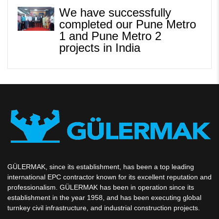
We have successfully
completed our Pune Metro
1 and Pune Metro 2
projects in India
GÜLERMAK, since its establishment, has been a top leading
international EPC contractor known for its excellent reputation and
professionalism. GÜLERMAK has been in operation since its
establishment in the year 1958, and has been executing global
turnkey civil infrastructure, and industrial construction projects.