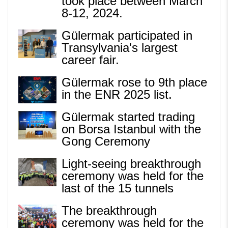
took place between March
8-12, 2024.
Gülermak participated in
Transylvania's largest
career fair.
Gülermak rose to 9th place
in the ENR 2025 list.
Gülermak started trading
on Borsa Istanbul with the
Gong Ceremony
Light-seeing breakthrough
ceremony was held for the
last of the 15 tunnels
The breakthrough
ceremony was held for the