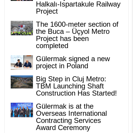
Halkalı-Ispartakule Railway
Project
The 1600-meter section of
the Buca – Üçyol Metro
Project has been
completed
Gülermak signed a new
project in Poland
Big Step in Cluj Metro:
TBM Launching Shaft
Construction Has Started!
Gülermak is at the
Overseas International
Contracting Services
Award Ceremony