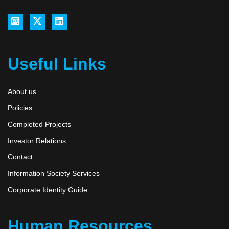
Useful Links
About us
Policies
Completed Projects
Investor Relations
Contact
Information Society Services
Corporate Identity Guide
Human Resources