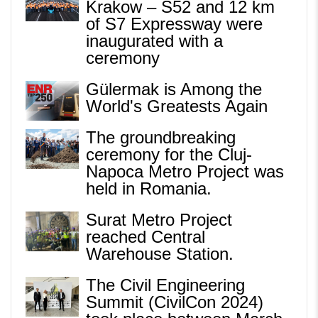
Krakow – S52 and 12 km
of S7 Expressway were
inaugurated with a
ceremony
Gülermak is Among the
World's Greatests Again
The groundbreaking
ceremony for the Cluj-
Napoca Metro Project was
held in Romania.
Surat Metro Project
reached Central
Warehouse Station.
The Civil Engineering
Summit (CivilCon 2024)