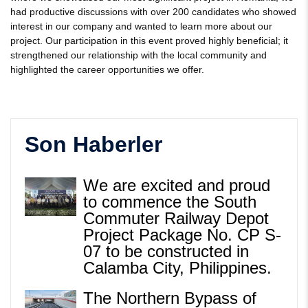
had productive discussions with over 200 candidates who showed
interest in our company and wanted to learn more about our
project. Our participation in this event proved highly beneficial; it
strengthened our relationship with the local community and
highlighted the career opportunities we offer.
Son Haberler
We are excited and proud
to commence the South
Commuter Railway Depot
Project Package No. CP S-
07 to be constructed in
Calamba City, Philippines.
The Northern Bypass of