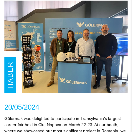
HABER
20/05/2024
Gülermak was delighted to participate in Transylvania's largest
career fair held in Cluj-Napoca on March 22-23. At our booth,
where we showcased our most significant project in Romania, we