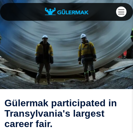
Gülermak participated in
Transylvania's largest
career fair.