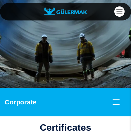
Corporate
Certificates