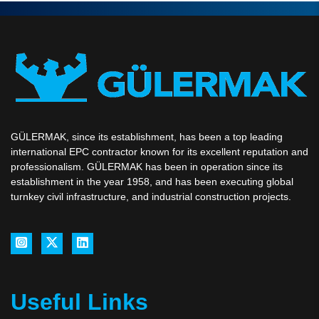
GÜLERMAK, since its establishment, has been a top leading
international EPC contractor known for its excellent reputation and
professionalism. GÜLERMAK has been in operation since its
establishment in the year 1958, and has been executing global
turnkey civil infrastructure, and industrial construction projects.
Useful Links