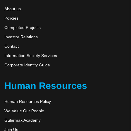
About us
Policies
Completed Projects
Investor Relations
Contact
Information Society Services
Corporate Identity Guide
Human Resources
Human Resources Policy
We Value Our People
Gülermak Academy
Join Us