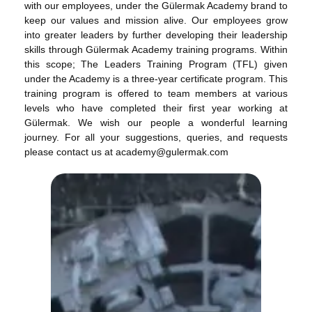
with our employees, under the Gülermak Academy brand to
keep our values and mission alive. Our employees grow
into greater leaders by further developing their leadership
skills through Gülermak Academy training programs. Within
this scope; The Leaders Training Program (TFL) given
under the Academy is a three-year certificate program. This
training program is offered to team members at various
levels who have completed their first year working at
Gülermak. We wish our people a wonderful learning
journey. For all your suggestions, queries, and requests
please contact us at academy@gulermak.com