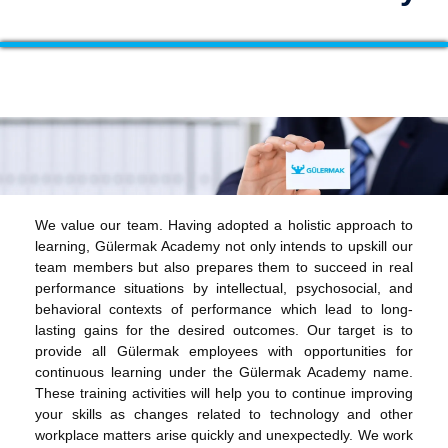
We value our team. Having adopted a holistic approach to
learning, Gülermak Academy not only intends to upskill our
team members but also prepares them to succeed in real
performance situations by intellectual, psychosocial, and
behavioral contexts of performance which lead to long-
lasting gains for the desired outcomes. Our target is to
provide all Gülermak employees with opportunities for
continuous learning under the Gülermak Academy name.
These training activities will help you to continue improving
your skills as changes related to technology and other
workplace matters arise quickly and unexpectedly. We work