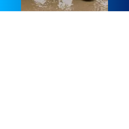
GÜLERMAK Human Resources Strategy is grounded on a
team aligned with the company’s goals and objectives. The
aim of strategic HR Management is to improve its workforce
and thus the business performance, which is a complete
reciprocal cycle making employment in GÜLERMAK
advantageous for all.GÜLERMAK Human Resources plays
a vital role as a strategic partner in organizational design,
development, and culture as well as the whole employment
life-cycle processes in addition to its function as an
ambassador to the business and its team members.
In order to provide equal employment and advancement