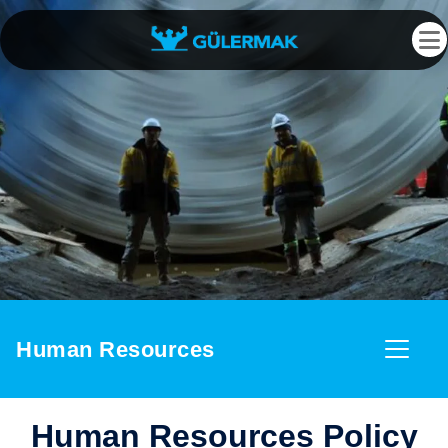
Human Resources
Human Resources Policy