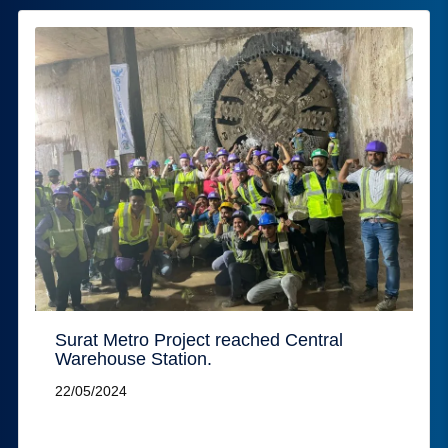
Surat Metro Project reached Central
Warehouse Station.
22/05/2024