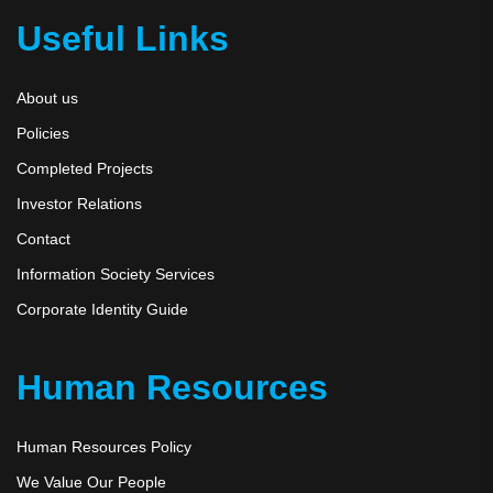
Useful Links
About us
Policies
Completed Projects
Investor Relations
Contact
Information Society Services
Corporate Identity Guide
Human Resources
Human Resources Policy
We Value Our People