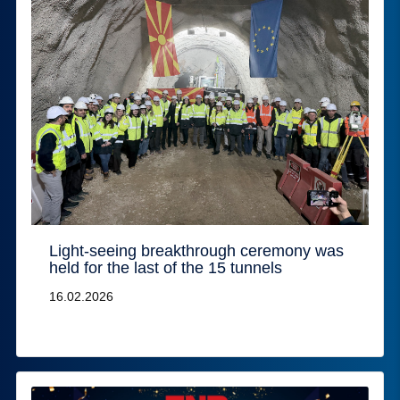
Light-seeing breakthrough ceremony was
held for the last of the 15 tunnels
16.02.2026