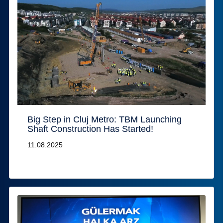
Big Step in Cluj Metro: TBM Launching
Shaft Construction Has Started!
11.08.2025