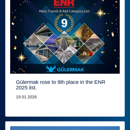
Gülermak rose to 9th place in the ENR
2025 list.
19.01.2026