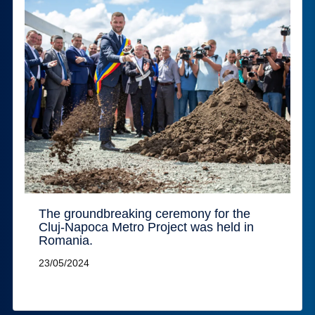
The groundbreaking ceremony for the
Cluj-Napoca Metro Project was held in
Romania.
23/05/2024