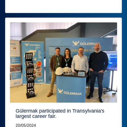
Gülermak participated in Transylvania's
largest career fair.
20/05/2024