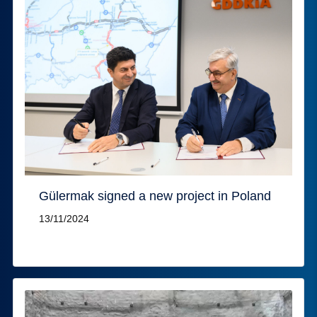
Gülermak signed a new project in Poland
13/11/2024