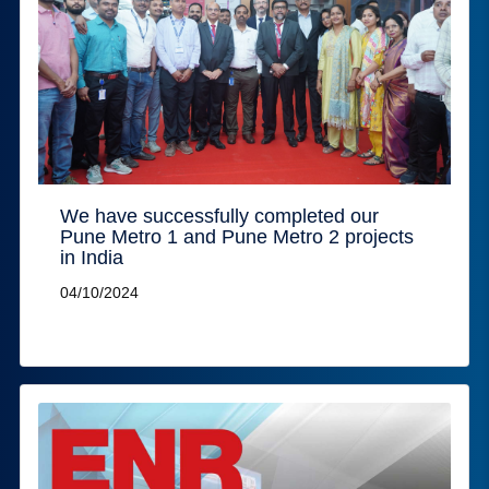
We have successfully completed our
Pune Metro 1 and Pune Metro 2 projects
in India
04/10/2024