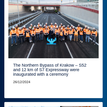
The Northern Bypass of Krakow – S52
and 12 km of S7 Expressway were
inaugurated with a ceremony
26/12/2024