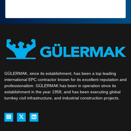
GÜLERMAK, since its establishment, has been a top leading
international EPC contractor known for its excellent reputation and
professionalism. GÜLERMAK has been in operation since its
establishment in the year 1958, and has been executing global
turnkey civil infrastructure, and industrial construction projects.