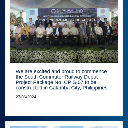
We are excited and proud to commence
the South Commuter Railway Depot
Project Package No. CP S-07 to be
constructed in Calamba City, Philippines.
27/06/2024