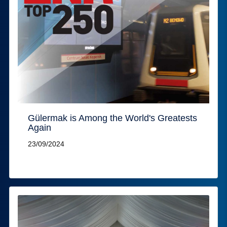
Gülermak is Among the World's Greatests
Again
23/09/2024