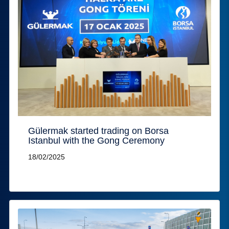
Gülermak started trading on Borsa
Istanbul with the Gong Ceremony
18/02/2025