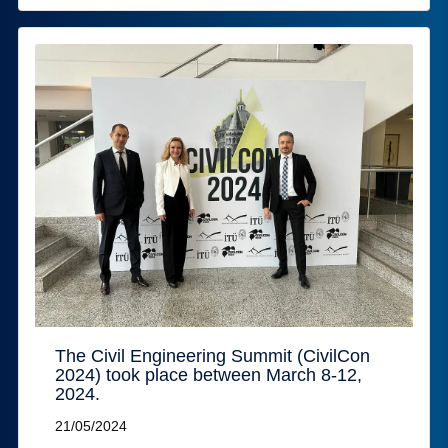
The Civil Engineering Summit (CivilCon
2024) took place between March 8-12,
2024.
21/05/2024