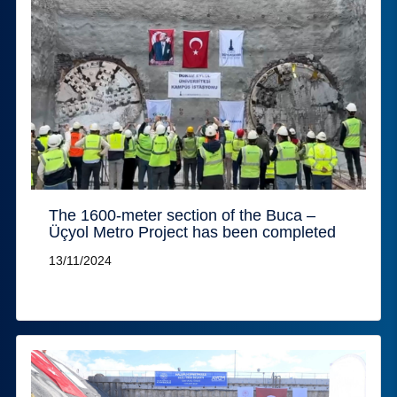
The 1600-meter section of the Buca –
Üçyol Metro Project has been completed
13/11/2024