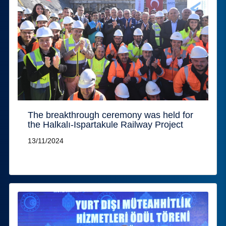
The breakthrough ceremony was held for
the Halkalı-Ispartakule Railway Project
13/11/2024