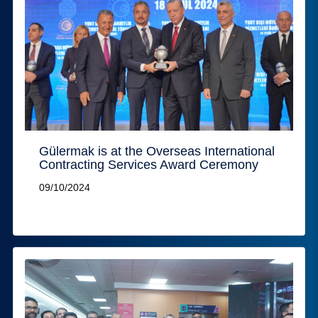
Gülermak is at the Overseas International
Contracting Services Award Ceremony
09/10/2024