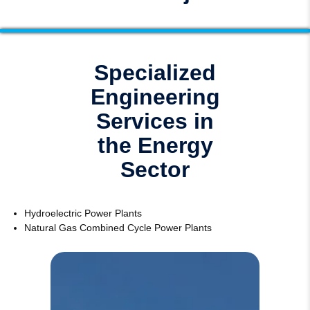
Specialized
Engineering
Services in
the Energy
Sector
Hydroelectric Power Plants
Natural Gas Combined Cycle Power Plants