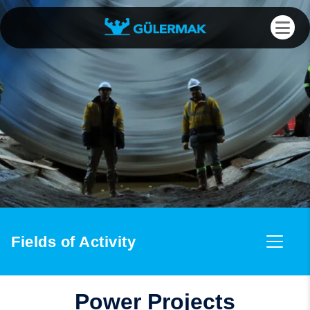
Fields of Activity
Power Projects