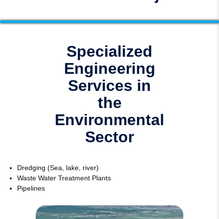
Specialized
Engineering
Services in
the
Environmental
Sector
Dredging (Sea, lake, river)
Waste Water Treatment Plants
Pipelines