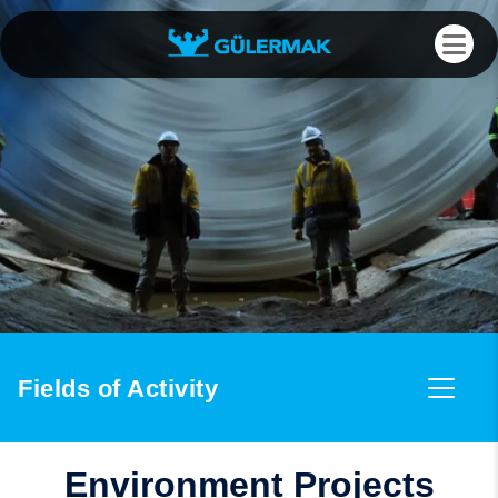
Fields of Activity
Environment Projects